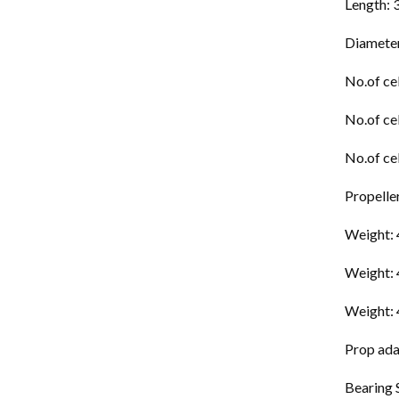
Length:
Diamete
No.of ce
No.of ce
No.of ce
Propelle
Weight:
Weight:
Weight:
Prop ada
Bearing