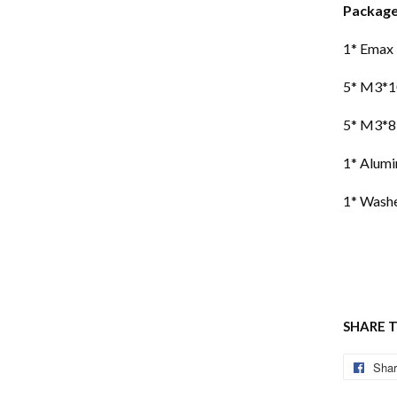
Package
1* Emax
5* M3*1
5* M3*8
1* Alumi
1* Washe
SHARE 
Sha