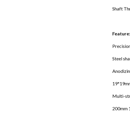
Shaft 
Feature
Precisio
Steel sha
Anodizi
19*19mm
Multi-st
200mm 1