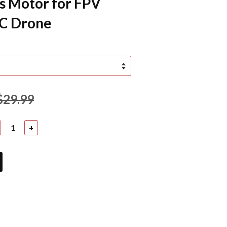
s Motor for FPV
RC Drone
$29.99
+