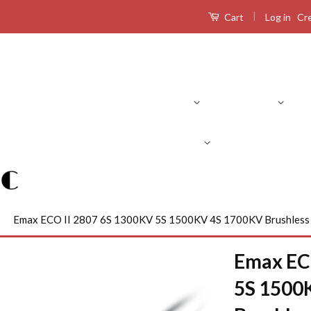
|
Log in
Cr
Cart
Product Search
RC Drones
RC Airplanes
RC Boats
R
›
Emax ECO II 2807 6S 1300KV 5S 1500KV 4S 1700KV Brushless
Emax EC
5S 1500