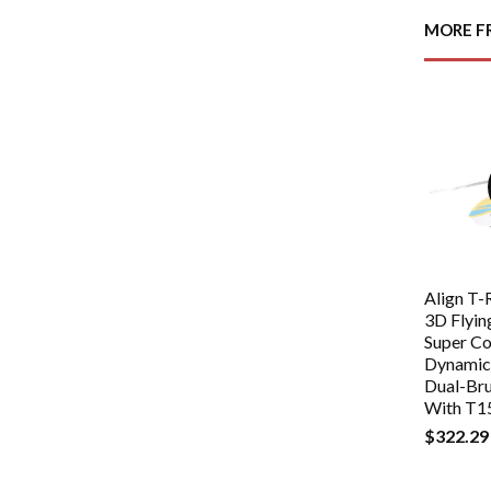
MORE F
Align T
3D Flyin
Super C
Dynamic 
Dual-Br
With T1
$322.29