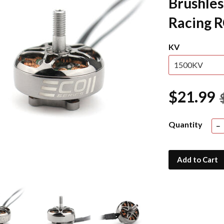
Brushles
Racing 
KV
$21.99
Quantity
−
Add to Cart