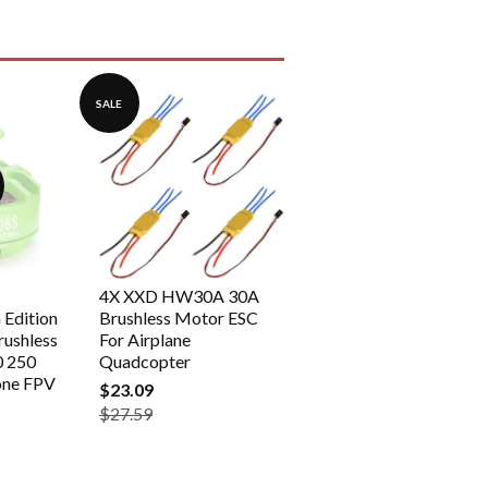
SALE
4X XXD HW30A 30A
Edition
Brushless Motor ESC
ushless
For Airplane
0 250
Quadcopter
one FPV
$23.09
$27.59