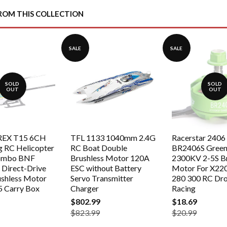
Facebook
Twitter
ROM THIS COLLECTION
SALE
SALE
SOLD
SOLD
OUT
OUT
-REX T15 6CH
TFL 1133 1040mm 2.4G
Racerstar 2406
g RC Helicopter
RC Boat Double
BR2406S Green 
ombo BNF
Brushless Motor 120A
2300KV 2-5S Br
Direct-Drive
ESC without Battery
Motor For X22
ushless Motor
Servo Transmitter
280 300 RC Dr
5 Carry Box
Charger
Racing
$802.99
$18.69
$823.99
$20.99