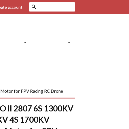
Search
eate account
Drone Parts
RC Helicopters
C Parts
RC Cars
FPV Systems
 Motor for FPV Racing RC Drone
O II 2807 6S 1300KV
KV 4S 1700KV