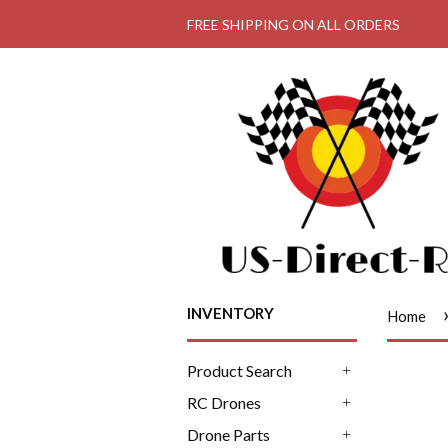
FREE SHIPPING ON ALL ORDERS
INVENTORY
Home
Product Search
+
RC Drones
+
Drone Parts