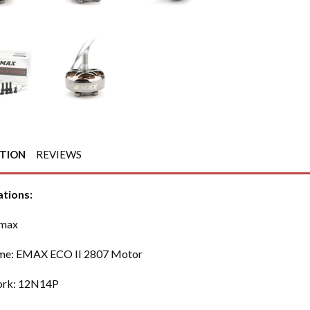
PTION
REVIEWS
ations:
Emax
me: EMAX ECO II 2807 Motor
rk: 12N14P