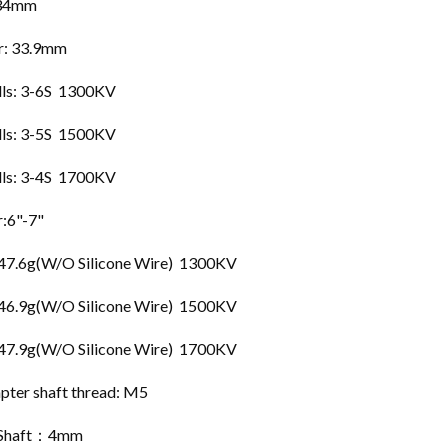
 34mm
r: 33.9mm
lls: 3-6S 1300KV
lls: 3-5S 1500KV
lls: 3-4S 1700KV
r:6"-7"
 47.6g(W/O Silicone Wire) 1300KV
 46.9g(W/O Silicone Wire) 1500KV
 47.9g(W/O Silicone Wire) 1700KV
pter shaft thread: M5
 Shaft：4mm