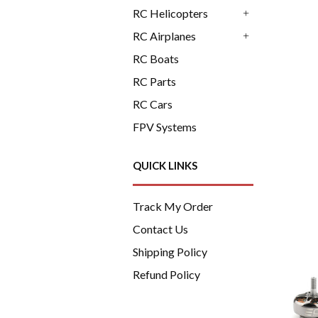
+
RC Helicopters
+
RC Airplanes
+
RC Boats
RC Parts
RC Cars
FPV Systems
QUICK LINKS
Track My Order
Contact Us
Shipping Policy
Refund Policy