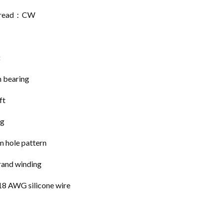
Thread：CW
:
n bearing
ft
ng
 hole pattern
rand winding
8 AWG silicone wire