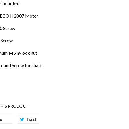
 Included:
 ECO II 2807 Motor
0 Screw
 Screw
num M5 nylock nut
r and Screw for shaft
THIS PRODUCT
re
Share
Tweet
Tweet
on
on