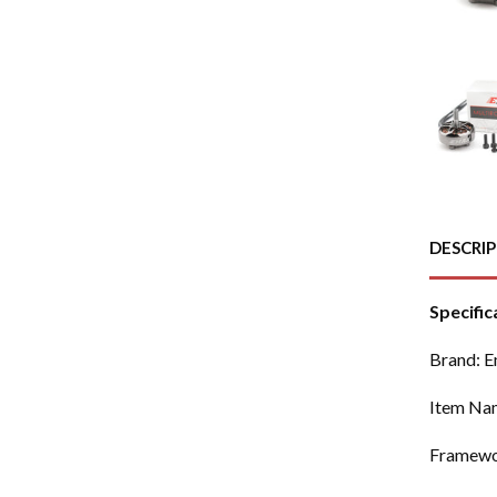
DESCRI
Specific
Brand: 
Item Na
Framewo