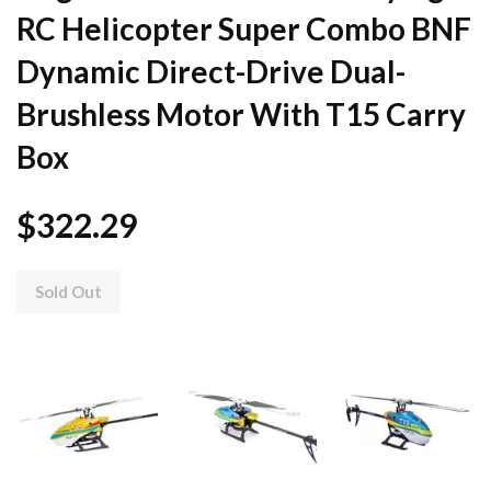
RC Helicopter Super Combo BNF
Dynamic Direct-Drive Dual-
Brushless Motor With T15 Carry
Box
$322.29
Sold Out