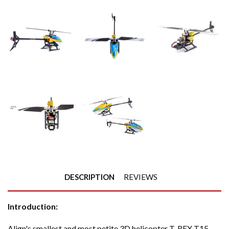
DESCRIPTION
REVIEWS
Introduction:
Align's smallest and most petite 3D helicopter T-REX T15,