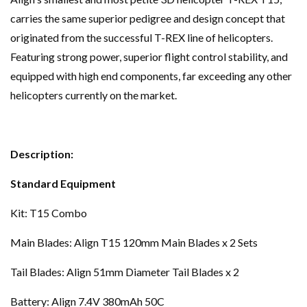
carries the same superior pedigree and design concept that
originated from the successful T-REX line of helicopters.
Featuring strong power, superior flight control stability, and
equipped with high end components, far exceeding any other
helicopters currently on the market.
Description:
Standard Equipment
Kit: T15 Combo
Main Blades: Align T15 120mm Main Blades x 2 Sets
Tail Blades: Align 51mm Diameter Tail Blades x 2
Battery: Align 7.4V 380mAh 50C