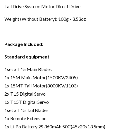
Tail Drive System: Motor Direct Drive
Weight (Without Battery): 100g - 3.53oz
Package Included:
Standard equipment
1set x T15 Main Blades
1x 15M Main Motor(1500KV/2405)
1x 15MT Tail Motor(8000KV/1103)
2x T15 Digital Servo
1x T15T Digital Servo
1set x T15 Tail Blades
1x Remote Extension
1x Li-Po Battery 2S 360mAh 50C(45x20x13.5mm)