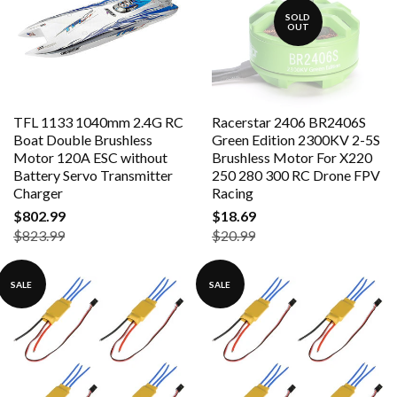
SOLD
OUT
TFL 1133 1040mm 2.4G RC
Racerstar 2406 BR2406S
Boat Double Brushless
Green Edition 2300KV 2-5S
Motor 120A ESC without
Brushless Motor For X220
Battery Servo Transmitter
250 280 300 RC Drone FPV
Charger
Racing
$802.99
$18.69
$823.99
$20.99
SALE
SALE