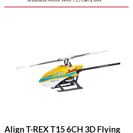
Align T-REX T15 6CH 3D Flying