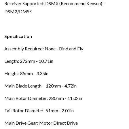
Receiver Supported: DSMX (Recommend Kensun) -
DSM2/DMSS
Specification
Assembly Required: None - Bind and Fly
Length: 272mm - 10.71in
Height: 85mm - 3.35in
Main Blade Length:
120mm - 4.72in
Main Rotor Diameter: 280mm - 11.02in
Tail Rotor Diameter: 51mm - 2.01in
Main Drive Gear: Motor Direct Drive