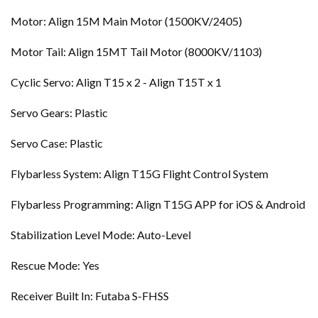
Motor: Align 15M Main Motor (1500KV/2405)
Motor Tail: Align 15MT Tail Motor (8000KV/1103)
Cyclic Servo: Align T15 x 2 - Align T15T x 1
Servo Gears: Plastic
Servo Case: Plastic
Flybarless System: Align T15G Flight Control System
Flybarless Programming: Align T15G APP for iOS & Android
Stabilization Level Mode: Auto-Level
Rescue Mode: Yes
Receiver Built In: Futaba S-FHSS