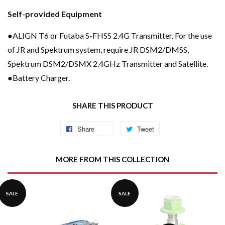
Self-provided Equipment
●ALIGN T6 or Futaba S-FHSS 2.4G Transmitter. For the use
of JR and Spektrum system, require JR DSM2/DMSS,
Spektrum DSM2/DSMX 2.4GHz Transmitter and Satellite.
●Battery Charger.
SHARE THIS PRODUCT
Share
Share
Tweet
Tweet
on
on
Facebook
Twitter
MORE FROM THIS COLLECTION
SALE
SALE