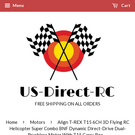
Menu
Cart
FREE SHIPPING ON ALL ORDERS
›
›
Home
Motors
Align T-REX T15 6CH 3D Flying RC
Helicopter Super Combo BNF Dynamic Direct-Drive Dual-
Brushless Motor With T15 Carry Box