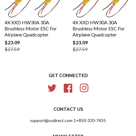
4X XXD HW30A 30A
4X XXD HW30A 30A
Brushless Motor ESC For
Brushless Motor ESC For
Airplane Quadcopter
Airplane Quadcopter
$23.09
$23.09
$27.59
$27.59
GET CONNECTED
Twitter
Facebook
Instagram
CONTACT US
support@usdirect.com 1+850-320-7435