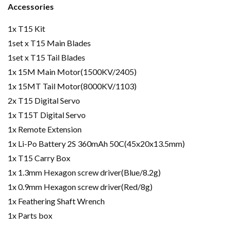
Accessories
1x T15 Kit
1set x T15 Main Blades
1set x T15 Tail Blades
1x 15M Main Motor(1500KV/2405)
1x 15MT Tail Motor(8000KV/1103)
2x T15 Digital Servo
1x T15T Digital Servo
1x Remote Extension
1x Li-Po Battery 2S 360mAh 50C(45x20x13.5mm)
1x T15 Carry Box
1x 1.3mm Hexagon screw driver(Blue/8.2g)
1x 0.9mm Hexagon screw driver(Red/8g)
1x Feathering Shaft Wrench
1x Parts box