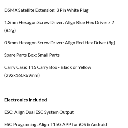
DSMX Satellite Extension: 3 Pin White Plug
1.3mm Hexagon Screw Driver: Align Blue Hex Driver x 2
(8.2g)
0.9mm Hexagon Screw Driver: Align Red Hex Driver (8g)
Spare Parts Box: Small Parts
Carry Case: T15 Carry Box - Black or Yellow
(292x160x69mm)
Electronics Included
ESC: Align Dual ESC System Output
ESC Programing: Align T15G APP for iOS & Android