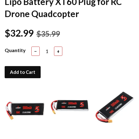
Lipo Battery XT60 Plug for RC
Drone Quadcopter
$32.99
$35.99
Quantity
−
+
Add to Cart