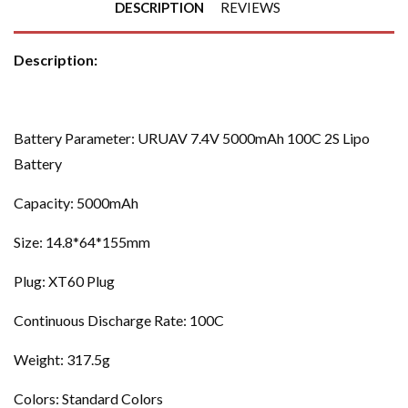
DESCRIPTION
REVIEWS
Description:
Battery Parameter: URUAV 7.4V 5000mAh 100C 2S Lipo
Battery
Capacity: 5000mAh
Size: 14.8*64*155mm
Plug: XT60 Plug
Continuous Discharge Rate: 100C
Weight: 317.5g
Colors: Standard Colors