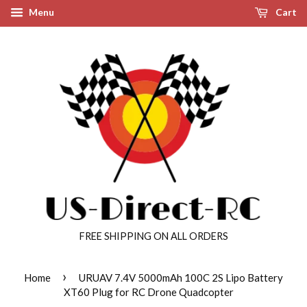
Menu
Cart
FREE SHIPPING ON ALL ORDERS
›
Home
URUAV 7.4V 5000mAh 100C 2S Lipo Battery
XT60 Plug for RC Drone Quadcopter