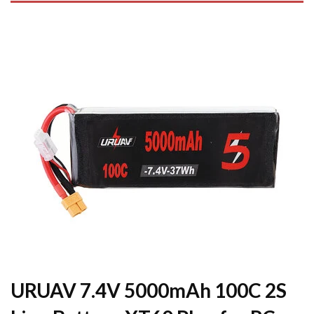
URUAV 7.4V 5000mAh 100C 2S