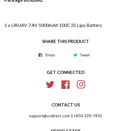
1 x URUAV 7.4V 5000mAh 100C 2S Lipo Battery
SHARE THIS PRODUCT
Share
Share
Tweet
Tweet
on
on
GET CONNECTED
Facebook
Twitter
Twitter
Facebook
Instagram
CONTACT US
support@usdirect.com 1+850-320-7435