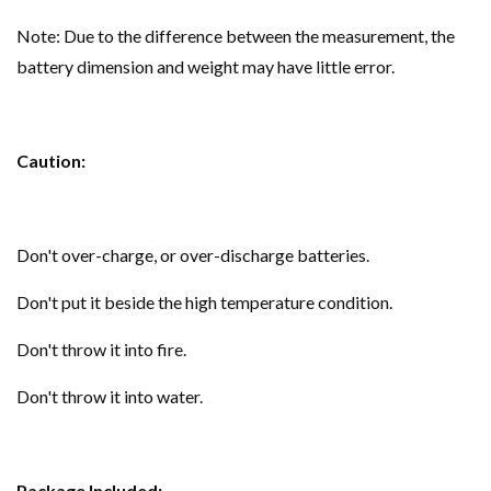
Note: Due to the difference between the measurement, the
battery dimension and weight may have little error.
Caution:
Don't over-charge, or over-discharge batteries.
Don't put it beside the high temperature condition.
Don't throw it into fire.
Don't throw it into water.
Package Included: