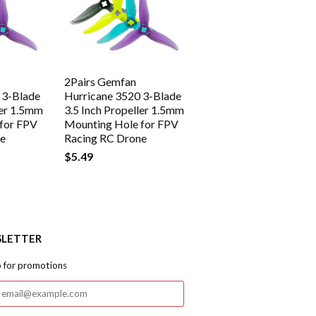
2Pairs Gemfan
 3-Blade
Hurricane 3520 3-Blade
ler 1.5mm
3.5 Inch Propeller 1.5mm
for FPV
Mounting Hole for FPV
ne
Racing RC Drone
$5.49
LETTER
p for promotions