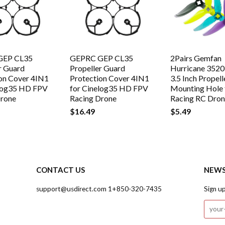
GEP CL35
GEPRC GEP CL35
2Pairs Gemfan
r Guard
Propeller Guard
Hurricane 3520
on Cover 4IN1
Protection Cover 4IN1
3.5 Inch Propel
elog35 HD FPV
for Cinelog35 HD FPV
Mounting Hole 
Drone
Racing Drone
Racing RC Dro
$16.49
$5.49
CONTACT US
NEWS
support@usdirect.com 1+850-320-7435
Sign u