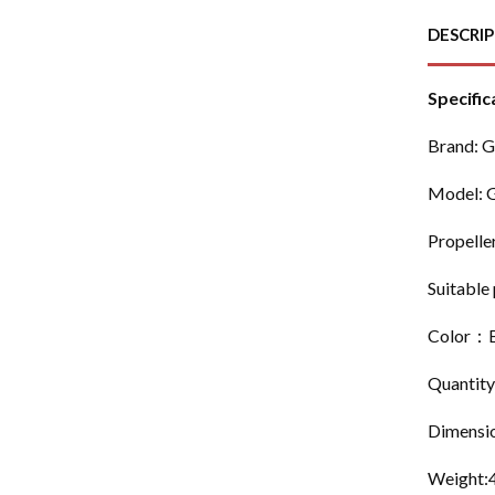
DESCRI
Specific
Brand: 
Model: 
Propelle
Suitable 
Color：B
Quantity
Dimensi
Weight: