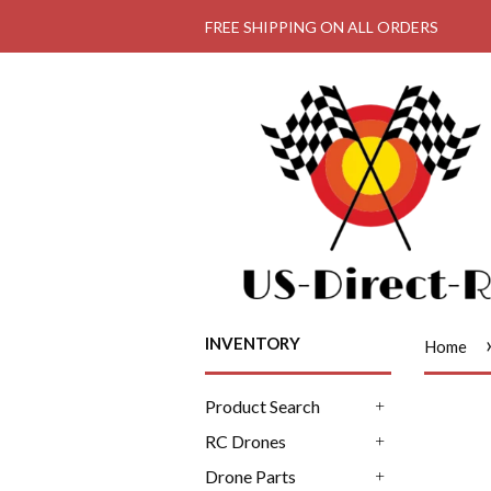
FREE SHIPPING ON ALL ORDERS
INVENTORY
Home
Product Search
+
RC Drones
+
Drone Parts