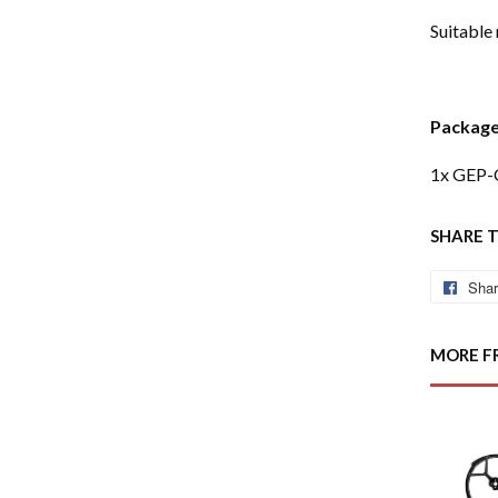
Suitable
Package
1x GEP-
SHARE 
Sha
MORE F