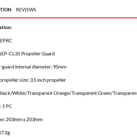
PTION
REVIEWS
ation:
GEPRC
GEP-CL35 Propeller Guard
r guard internal diameter: 95mm
propeller size: 3.5 inch propeller
lack/White/Transparent Orange/Transparent Green/Transparent
: 1 PC
on: 203mm x 203mm
47.2g