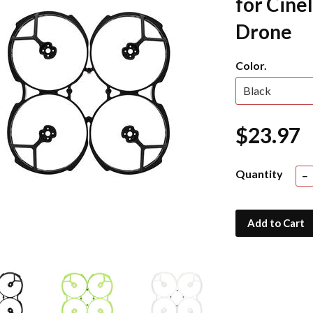
for Cine
Drone
Color.
$23.97
Quantity
−
Add to Cart