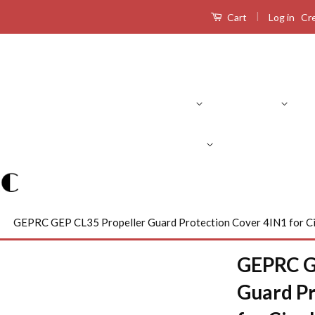
|
Log in
Cr
Cart
Product Search
RC Drones
RC Airplanes
RC Boats
R
›
GEPRC GEP CL35 Propeller Guard Protection Cover 4IN1 for 
GEPRC G
Guard Pr