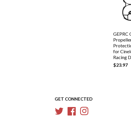
GEPRC 
Propelle
Protecti
for Cin
Racing 
$23.97
GET CONNECTED
Twitter
Facebook
Instagram