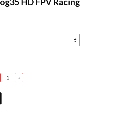
log35 HD FPV Racing
+