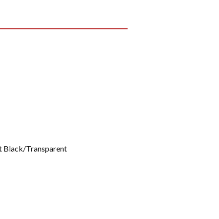
 Black/Transparent