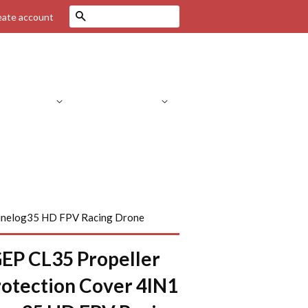
Search
eate account
Drone Parts
RC Helicopters
C Parts
RC Cars
FPV Systems
Cinelog35 HD FPV Racing Drone
EP CL35 Propeller
otection Cover 4IN1