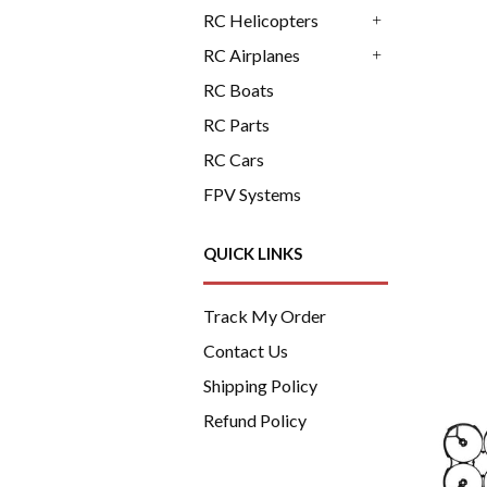
+
RC Helicopters
+
RC Airplanes
+
RC Boats
RC Parts
RC Cars
FPV Systems
QUICK LINKS
Track My Order
Contact Us
Shipping Policy
Refund Policy