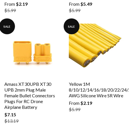
From
$2.19
From
$5.49
$5.99
$5.99
SALE
SALE
Amass XT30UPB XT30
Yellow 1M
UPB 2mm Plug Male
8/10/12/14/16/18/20/22/24/
Female Bullet Connectors
AWG Silicone Wire SR Wire
Plugs For RC Drone
From
$2.19
Airplane Battery
$5.99
$7.15
$13.19