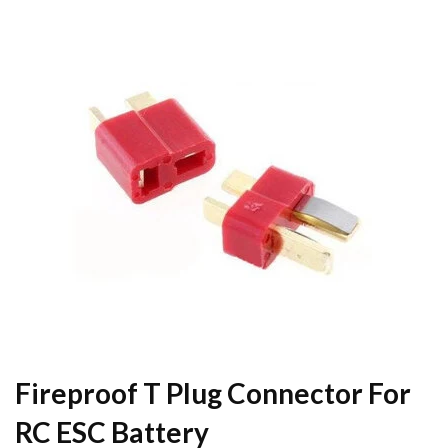
Fireproof T Plug Connector For
RC ESC Battery