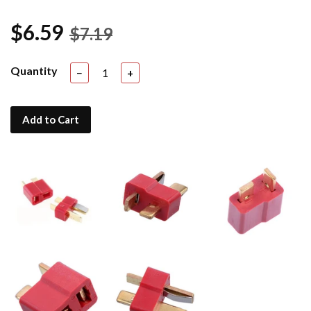
$6.59
$7.19
Quantity
−
+
Add to Cart