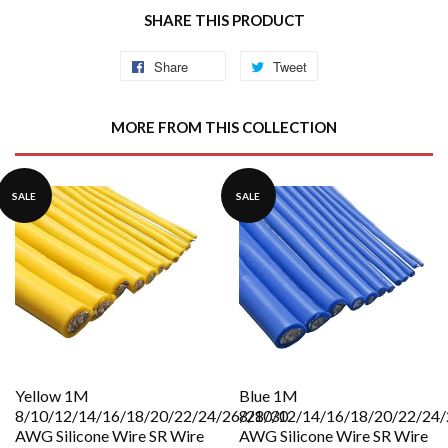
SHARE THIS PRODUCT
Share
Share
Tweet
Tweet
on
on
Facebook
Twitter
MORE FROM THIS COLLECTION
SALE
SALE
Yellow 1M
Blue 1M
8/10/12/14/16/18/20/22/24/26/28/30
8/10/12/14/16/18/20/22/24/
AWG Silicone Wire SR Wire
AWG Silicone Wire SR Wire