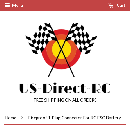
Menu
Cart
FREE SHIPPING ON ALL ORDERS
›
Home
Fireproof T Plug Connector For RC ESC Battery