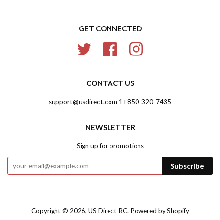
GET CONNECTED
Twitter
Facebook
Instagram
CONTACT US
support@usdirect.com 1+850-320-7435
NEWSLETTER
Sign up for promotions
Subscribe
Copyright © 2026,
US Direct RC
.
Powered by Shopify