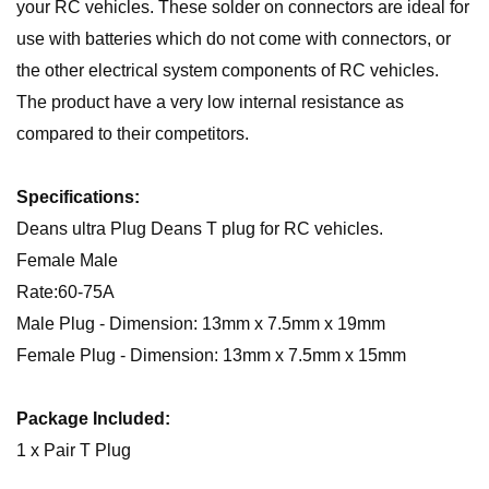
your RC vehicles. These solder on connectors are ideal for
use with batteries which do not come with connectors, or
the other electrical system components of RC vehicles.
The product have a very low internal resistance as
compared to their competitors.
Specifications:
Deans ultra Plug Deans T plug for RC vehicles.
Female Male
Rate:60-75A
Male Plug - Dimension: 13mm x 7.5mm x 19mm
Female Plug - Dimension: 13mm x 7.5mm x 15mm
Package Included:
1 x Pair T Plug