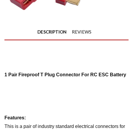
DESCRIPTION
REVIEWS
1 Pair Fireproof T Plug Connector For RC ESC Battery
Features:
This is a pair of industry standard electrical connectors for