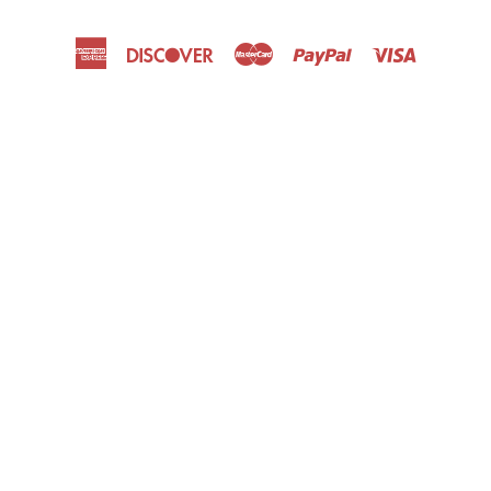
American
Discover
Master
Paypal
Visa
Express