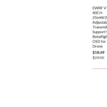
EWRF V
40CH
25mW/
Adjusta
Transmi
Support 
Betafligh
OSD for
Drone
$18.69
$29.00