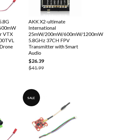
5.8G
AKK X2-ultimate
 600mW
International
er VTX
25mW/200mW/600mW/1200mW
00TVL
5.8GHz 37CH FPV
 Drone
Transmitter with Smart
Audio
$26.39
$41.99
SALE