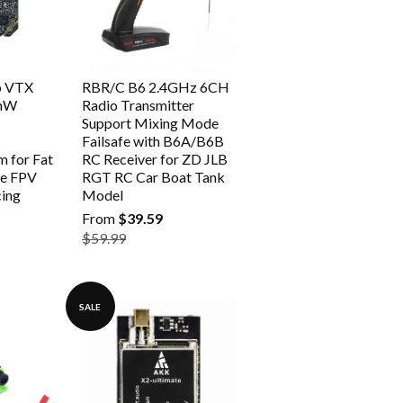
p VTX
RBR/C B6 2.4GHz 6CH
5mW
Radio Transmitter
Support Mixing Mode
Failsafe with B6A/B6B
 for Fat
RC Receiver for ZD JLB
te FPV
RGT RC Car Boat Tank
ing
Model
From
$39.59
$59.99
SALE