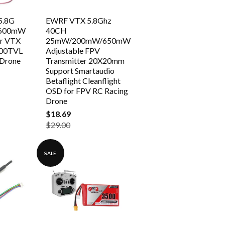
5.8G
EWRF VTX 5.8Ghz
 600mW
40CH
er VTX
25mW/200mW/650mW
00TVL
Adjustable FPV
 Drone
Transmitter 20X20mm
Support Smartaudio
Betaflight Cleanflight
OSD for FPV RC Racing
Drone
$18.69
$29.00
SALE