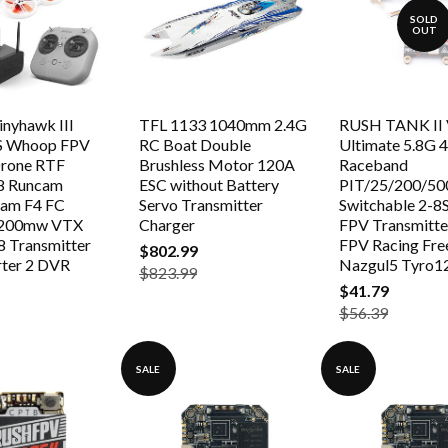
SOLD
OUT
nyhawk III
TFL 1133 1040mm 2.4G
RUSH TANK II
S Whoop FPV
RC Boat Double
Ultimate 5.8G
Drone RTF
Brushless Motor 120A
Raceband
8 Runcam
ESC without Battery
PIT/25/200/5
am F4 FC
Servo Transmitter
Switchable 2-8
/200mw VTX
Charger
FPV Transmitte
 Transmitter
FPV Racing Fre
$802.99
rter 2 DVR
Nazgul5 Tyro1
$823.99
$41.79
$56.39
SALE
SALE