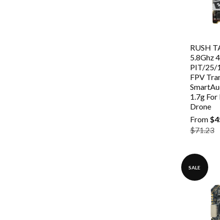
RUSH TA
5.8Ghz 
PIT/25
FPV Tra
SmartAu
1.7g For
Drone
From
$4
$71.23
SALE