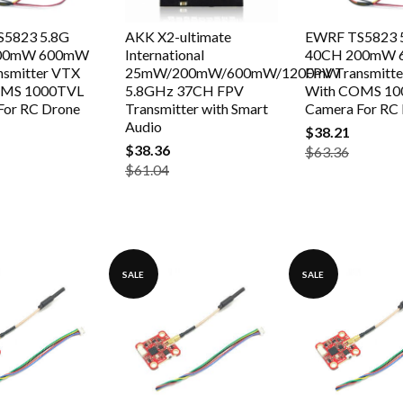
5823 5.8G
AKK X2-ultimate
EWRF TS5823 
00mW 600mW
International
40CH 200mW
nsmitter VTX
25mW/200mW/600mW/1200mW
FPV Transmitt
OMS 1000TVL
5.8GHz 37CH FPV
With COMS 10
For RC Drone
Transmitter with Smart
Camera For RC
Audio
$38.21
$38.36
$63.36
$61.04
SALE
SALE