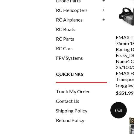
Drone Parts
+
RC Helicopters
+
RC Airplanes
+
RC Boats
EMAX Ti
RC Parts
76mm 1
RC Cars
Racing 
Frsky_D
FPV Systems
Nano4 C
25/100
EMAX E8
QUICK LINKS
Transpo
Goggles
Track My Order
$351.99
Contact Us
Shipping Policy
SALE
Refund Policy