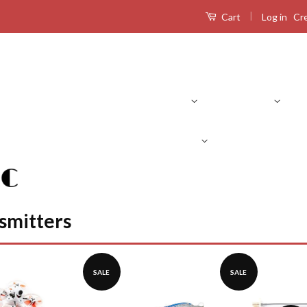
|
Log in
Cr
Cart
Product Search
RC Drones
RC Airplanes
RC Boats
R
smitters
SALE
SALE