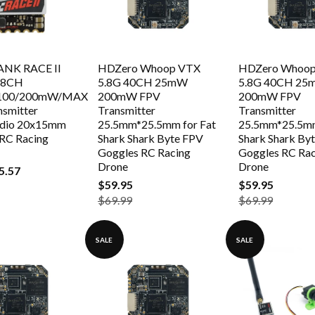
NK RACE II
HDZero Whoop VTX
HDZero Whoo
48CH
5.8G 40CH 25mW
5.8G 40CH 2
/100/200mW/MAX
200mW FPV
200mW FPV
nsmitter
Transmitter
Transmitter
dio 20x15mm
25.5mm*25.5mm for Fat
25.5mm*25.5mm
 RC Racing
Shark Shark Byte FPV
Shark Shark By
Goggles RC Racing
Goggles RC Rac
Drone
Drone
5.57
$59.95
$59.95
$69.99
$69.99
SALE
SALE