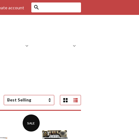
Search
eate account
Drone Parts
RC Helicopters
C Parts
RC Cars
FPV Systems
Grid View
List View
Sort
by
SALE