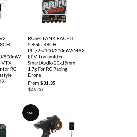
 V2
RUSH TANK RACE II
 48CH
5.8Ghz 48CH
PIT/25/100/200mW/MAX
00/800mW
FPV Transmitter
S VTX
SmartAudio 20x15mm
r for RC
1.7g For RC Racing
estyle
Drone
29
From
$31.35
$49.00
SALE