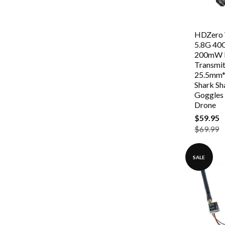
HDZero
5.8G 4
200mW 
Transmit
25.5mm*
Shark Sh
Goggles
Drone
$59.95
$69.99
SALE