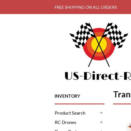
FREE SHIPPING ON ALL ORDERS
Tran
INVENTORY
Product Search
+
RC Drones
+