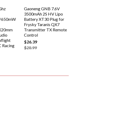
Ghz
Gaoneng GNB 7.6V
3500mAh 2S HV Lipo
/650mW
Battery XT30 Plug for
Frysky Taranis QX7
0X20mm
Transmitter TX Remote
udio
Control
flight
$26.39
C Racing
$28.99