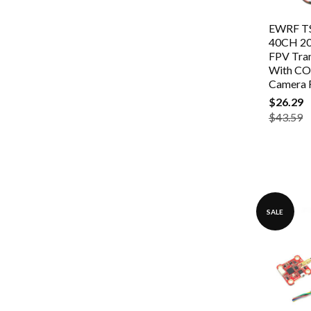
EWRF TS
40CH 2
FPV Tra
With C
Camera 
$26.29
$43.59
SALE