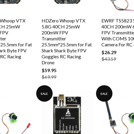
 Whoop VTX
HDZero Whoop VTX
EWRF TS5823 
0CH 25mW
5.8G 40CH 25mW
40CH 200mW
FPV
200mW FPV
FPV Transmitt
ter
Transmitter
With COMS 10
25.5mm for Fat
25.5mm*25.5mm for Fat
Camera For RC
ark Byte FPV
Shark Shark Byte FPV
$26.29
 RC Racing
Goggles RC Racing
$43.59
Drone
$59.95
$69.99
SALE
SALE