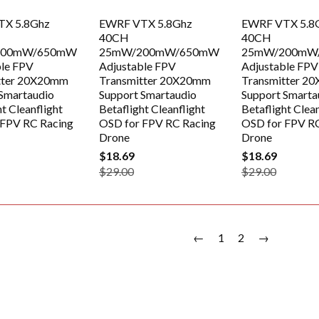
TX 5.8Ghz
EWRF VTX 5.8Ghz
EWRF VTX 5.8
40CH
40CH
200mW/650mW
25mW/200mW/650mW
25mW/200mW
ble FPV
Adjustable FPV
Adjustable FPV
tter 20X20mm
Transmitter 20X20mm
Transmitter 2
Smartaudio
Support Smartaudio
Support Smarta
t Cleanflight
Betaflight Cleanflight
Betaflight Clean
 FPV RC Racing
OSD for FPV RC Racing
OSD for FPV R
Drone
Drone
$18.69
$18.69
$29.00
$29.00
←
1
2
→