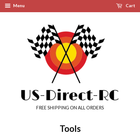
Menu
Cart
FREE SHIPPING ON ALL ORDERS
Tools