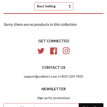
Sort
by
Sorry, there are no products in this collection
GET CONNECTED
Twitter
Facebook
Instagram
CONTACT US
support@usdirect.com 1+850-320-7435
NEWSLETTER
Sign up for promotions